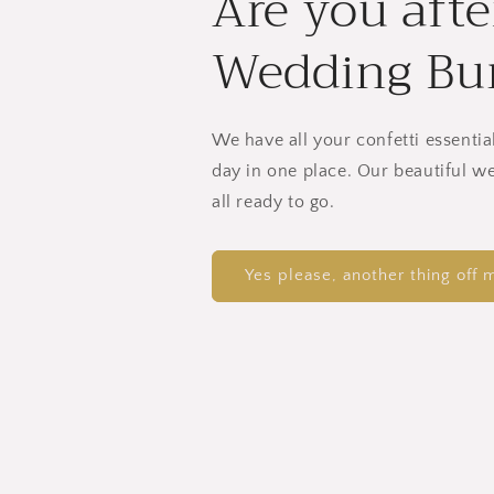
Are you afte
Wedding Bu
We have all your confetti essentia
day in one place. Our beautiful w
all ready to go.
Yes please, another thing off m