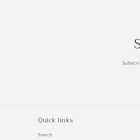
Subscri
Quick links
Search