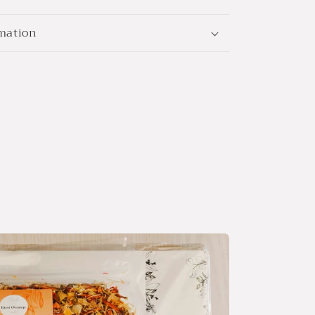
rmation