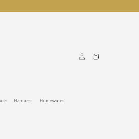
Log
Cart
in
ware
Hampers
Homewares