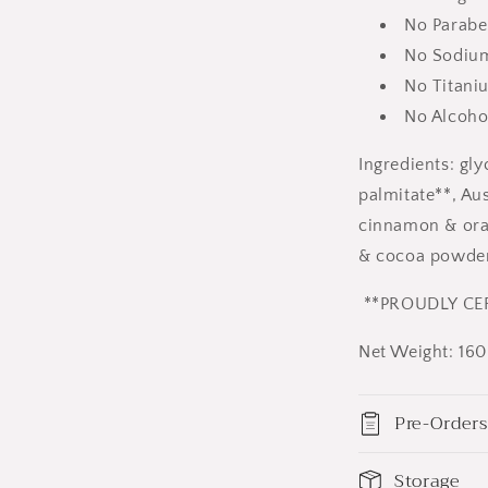
No Parabe
No Sodium 
No Titani
No Alcoho
Ingredients: gly
palmitate**, Aus
cinnamon & oran
& cocoa powder
**PROUDLY CER
Net Weight: 16
Pre-Orders
Storage