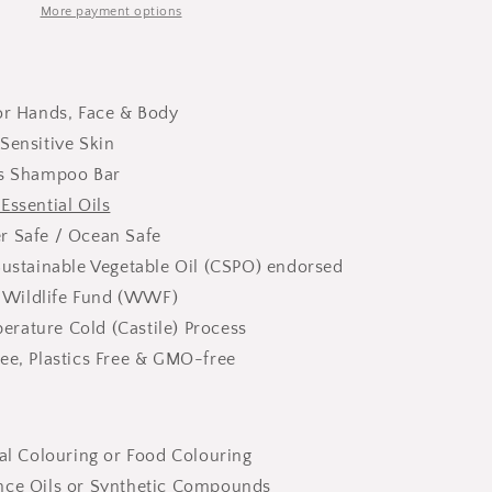
More payment options
for Hands, Face & Body
Sensitive Skin
as Shampoo Bar
Essential Oils
r Safe / Ocean Safe
Sustainable Vegetable Oil (CSPO) endorsed
 Wildlife Fund (WWF)
rature Cold (Castile) Process
ee, Plastics Free & GMO-free
ial Colouring or Food Colouring
nce Oils or Synthetic Compounds