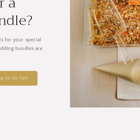
r a
ndle?
ls for your special
edding bundles are
y to do list!