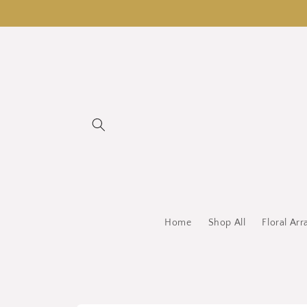
Skip to
content
Home
Shop All
Floral Ar