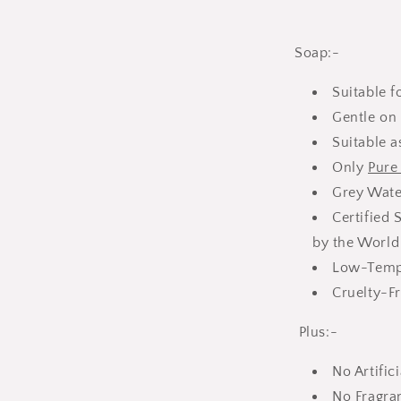
Soap:-
Suitable 
Gentle on 
Suitable 
Only
Pure 
Grey Wate
Certified 
by the World
Low-Tempe
Cruelty-Fr
Plus:-
No Artific
No Fragra