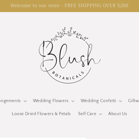
Welcome to our store - FREE SHIPPING OVER $200
rangements
Wedding Flowers
Wedding Confetti
Gift
Loose Dried Flowers & Petals
Self Care
About Us