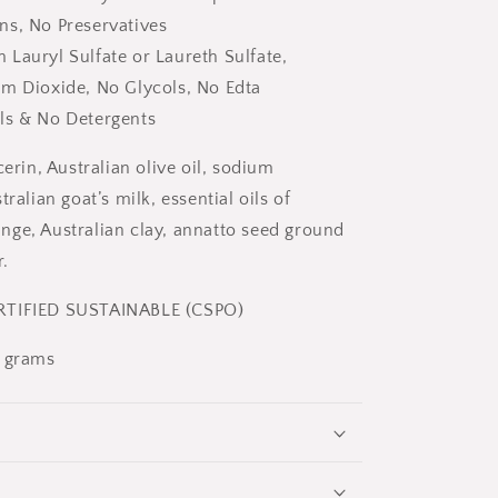
ns, No Preservatives
Lauryl Sulfate or Laureth Sulfate,
um Dioxide, No Glycols, No Edta
ls & No Detergents
cerin, Australian olive oil, sodium
tralian goat’s milk, essential oils of
ge, Australian clay, annatto seed ground
.
TIFIED SUSTAINABLE (CSPO)
0 grams