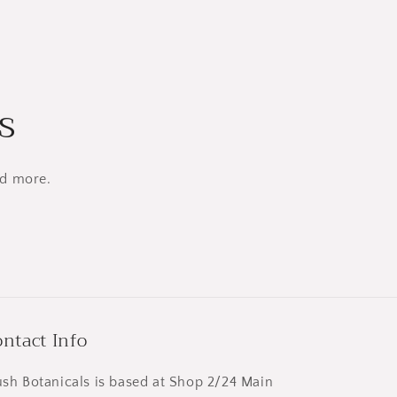
s
nd more.
ntact Info
ush Botanicals is based at Shop 2/24 Main