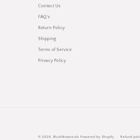
Contact Us
FAQ's
Return Policy
Shipping
Terms of Service
Privacy Policy
© 2026,
BlushBotanicals
Powered by Shopify
Refund pol