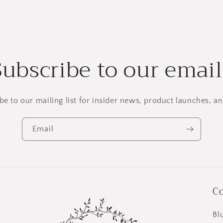
Subscribe to our email
be to our mailing list for insider news, product launches, a
Email
Co
Bl