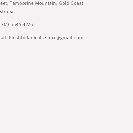
reet, Tamborine Mountain, Gold Coast
stralia.
: 07) 5545 4276
ail: Blushbotanicals.store@gmail.com