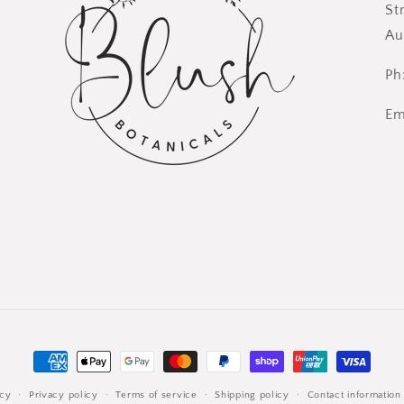
St
Au
Ph
Em
Payment
methods
icy
Privacy policy
Terms of service
Shipping policy
Contact information