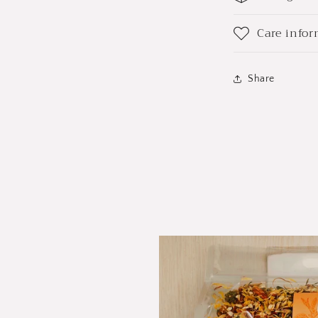
Care info
Share