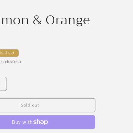
amon & Orange
Sold out
 at checkout.
Increase
quantity
for
Cinnamon
Sold out
&amp;
Orange
Soap